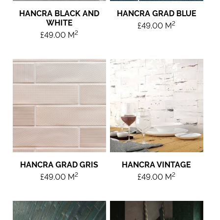
HANCRA BLACK AND
HANCRA GRAD BLUE
WHITE
2
£
49.00
M
2
£
49.00
M
HANCRA GRAD GRIS
HANCRA VINTAGE
2
2
£
49.00
M
£
49.00
M