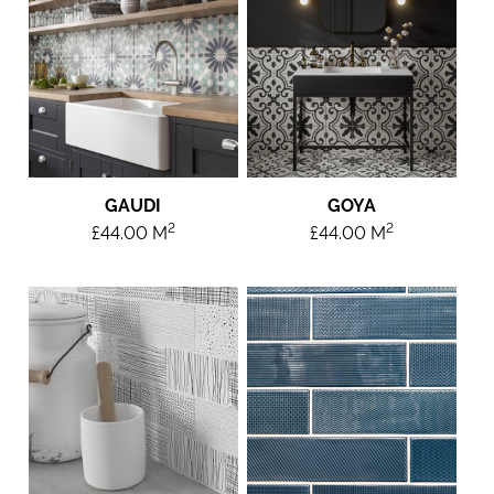
GAUDI
GOYA
2
2
£
44.00
M
£
44.00
M