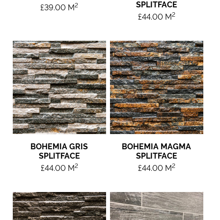
SPLITFACE
2
£
39.00
M
2
£
44.00
M
BOHEMIA GRIS
BOHEMIA MAGMA
SPLITFACE
SPLITFACE
2
2
£
44.00
M
£
44.00
M