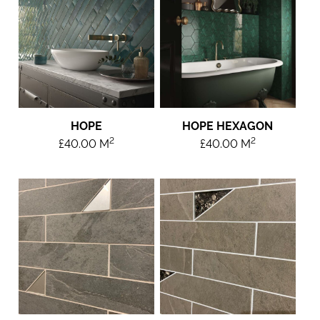
HOPE
HOPE HEXAGON
2
2
£
40.00
M
£
40.00
M