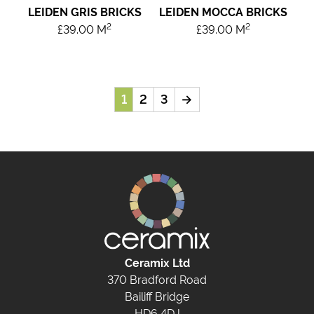
LEIDEN GRIS BRICKS
LEIDEN MOCCA BRICKS
2
2
£
39.00
M
£
39.00
M
1
2
3
→
Ceramix Ltd
370 Bradford Road
Bailiff Bridge
HD6 4DJ