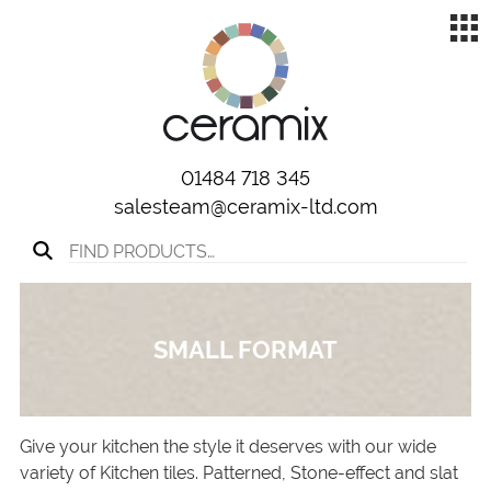
01484 718 345
salesteam@ceramix-ltd.com
Search for:
SMALL FORMAT
Give your kitchen the style it deserves with our wide
variety of Kitchen tiles. Patterned, Stone-effect and slat