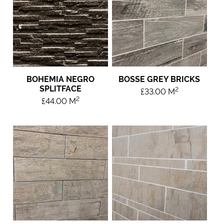
BOHEMIA NEGRO
BOSSE GREY BRICKS
SPLITFACE
2
£
33.00
M
2
£
44.00
M