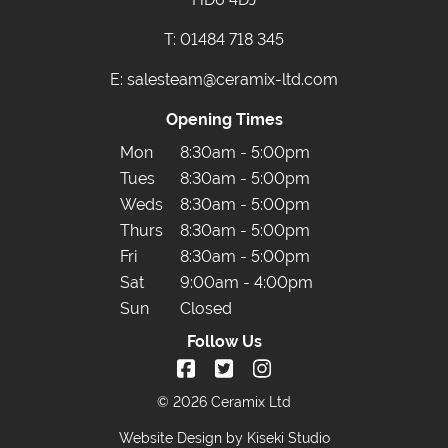
T:
01484 718 345
E:
salesteam@ceramix-ltd.com
Opening Times
Mon
8:30am - 5:00pm
Tues
8:30am - 5:00pm
Weds
8:30am - 5:00pm
Thurs
8:30am - 5:00pm
Fri
8:30am - 5:00pm
Sat
9:00am - 4:00pm
Sun
Closed
Follow Us
© 2026 Ceramix Ltd
Website Design by Kiseki Studio