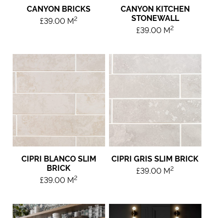
CANYON BRICKS
CANYON KITCHEN
STONEWALL
2
£
39.00
M
2
£
39.00
M
CIPRI BLANCO SLIM
CIPRI GRIS SLIM BRICK
BRICK
2
£
39.00
M
2
£
39.00
M