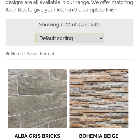
designs are all available in our range. We offer matching
floor tiles to give your kitchen the complete finish.
Showing 1–20 of 49 results
Home
› Small Format
ALBA GRIS BRICKS
BOHEMIA BEIGE