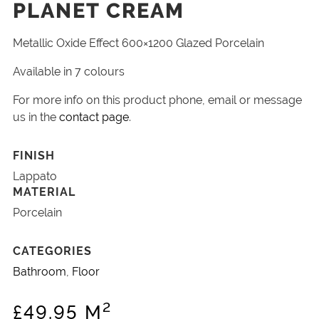
PLANET CREAM
Metallic Oxide Effect 600×1200 Glazed Porcelain
Available in 7 colours
For more info on this product phone, email or message
us in the
contact page
.
FINISH
Lappato
MATERIAL
Porcelain
CATEGORIES
Bathroom
,
Floor
2
£
49.95
M