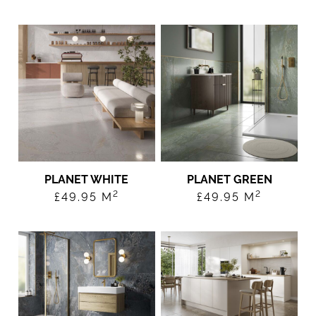
PLANET WHITE
PLANET GREEN
2
2
£
49.95
M
£
49.95
M