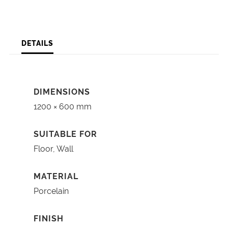
DETAILS
DIMENSIONS
1200 × 600 mm
SUITABLE FOR
Floor, Wall
MATERIAL
Porcelain
FINISH