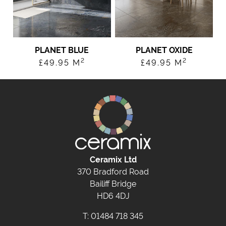
PLANET BLUE
PLANET OXIDE
2
2
£
49.95
M
£
49.95
M
Ceramix Ltd
370 Bradford Road
Bailiff Bridge
HD6 4DJ
T:
01484 718 345