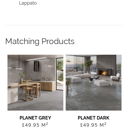
Lappato
Matching Products
PLANET GREY
PLANET DARK
2
2
£
49.95
M
£
49.95
M