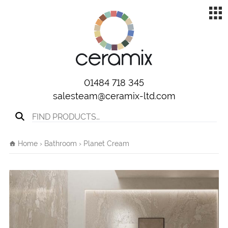
01484 718 345
salesteam@ceramix-ltd.com
Search for:
Home
›
Bathroom
› Planet Cream